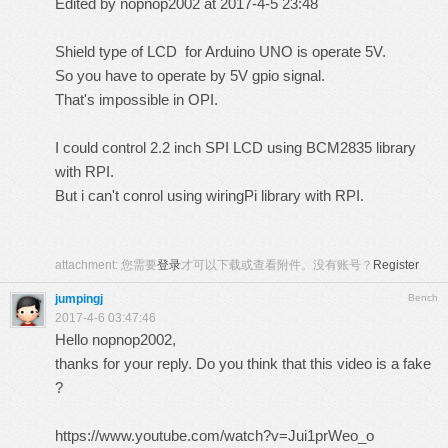
Edited by nopnop2002 at 2017-4-5 23:48
Shield type of LCD for Arduino UNO is operate 5V.
So you have to operate by 5V gpio signal.
That's impossible in OPI.
I could control 2.2 inch SPI LCD using BCM2835 library
with RPI.
But i can't conrol using wiringPi library with RPI.
attachment:
您需要
登录
才可以下载或查看附件。没有账号？
Register
jumpingj
Bench
2017-4-6 03:47:46
Hello nopnop2002,
thanks for your reply. Do you think that this video is a fake
?
https://www.youtube.com/watch?v=Jui1prWeo_o