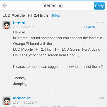
Interfacing
Reply
LCD Module TFT 2.4 Inch
看全部
jumpingj
Landlord
2017-4-5 18:03:10
Favorite
Hello all,
in Internet I found someone that can connect the fantastic
Orange PI board with the
LCD Module TFT 2.4 Inch TFT LCD Screen For Arduino
UNO R3 (very cheap screen from Bang...)
Please, someone can suggest me how to connect them ?
Thanks,
Jumpingj
nopnop2002
Sofa
2017-4-5 21:32:47