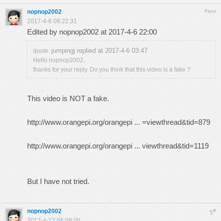
nopnop2002
Floor
2017-4-6 08:22:31
Edited by nopnop2002 at 2017-4-6 22:00
jumpingj replied at 2017-4-6 03:47
quote:
Hello nopnop2002,
thanks for your reply. Do you think that this video is a fake ?
This video is NOT a fake.
http://www.orangepi.org/orangepi ... =viewthread&tid=879
http://www.orangepi.org/orangepi ... viewthread&tid=1119
But I have not tried.
nopnop2002
#
5
2017-4-12 06:08:00