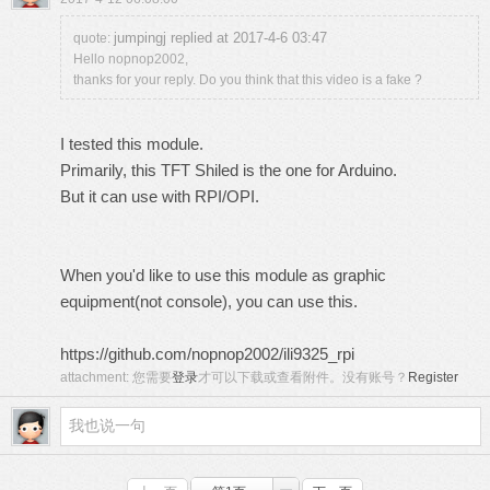
jumpingj replied at 2017-4-6 03:47
quote:
Hello nopnop2002,
thanks for your reply. Do you think that this video is a fake ?
I tested this module.
Primarily, this TFT Shiled is the one for Arduino.
But it can use with RPI/OPI.
When you'd like to use this module as graphic
equipment(not console), you can use this.
https://github.com/nopnop2002/ili9325_rpi
attachment:
您需要
登录
才可以下载或查看附件。没有账号？
Register