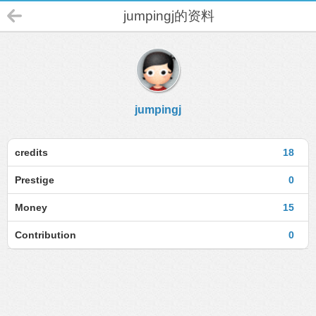
jumpingj的资料
jumpingj
credits
18
Prestige
0
Money
15
Contribution
0