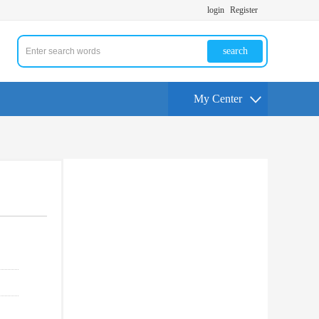
login
Register
search
My Center