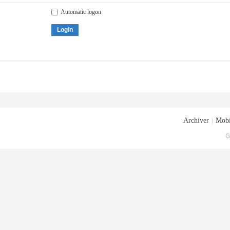
Automatic logon
Login
Archiver
|
Mobi
G