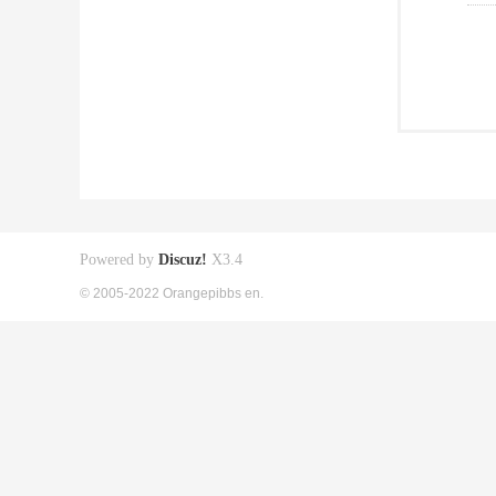
Powered by
Discuz!
X3.4
© 2005-2022 Orangepibbs en.