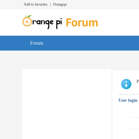
Add to favorites
|
Orangepi
Forum
P
User login