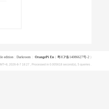
le edition
|
Darkroom
|
OrangePi En
(
粤ICP备14086627号-2
)
MT+8, 2026-8-7 18:27
, Processed in 0.005618 second(s), 5 queries .