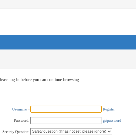
lease log in before you can continue browsing
Username
Register
Password:
getpassword
Security Question: