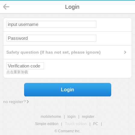
Login
Safety question (If has not set, please ignore)
点击重新加载
Login
no register?
mobilehome
|
login
|
register
Simple edition
|
Touch edition
|
PC
|
© Comsenz Inc.