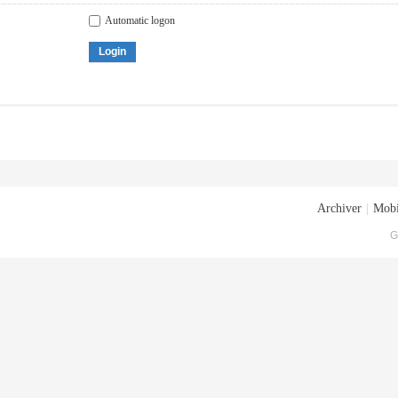
Automatic logon
Login
Archiver
|
Mobi
G