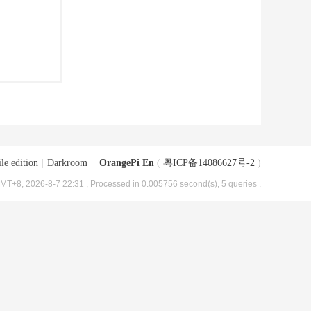
le edition
|
Darkroom
|
OrangePi En
(
粤ICP备14086627号-2
)
MT+8, 2026-8-7 22:31
, Processed in 0.005756 second(s), 5 queries .