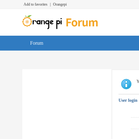
Add to favorites
|
Orangepi
Forum
Y
User login