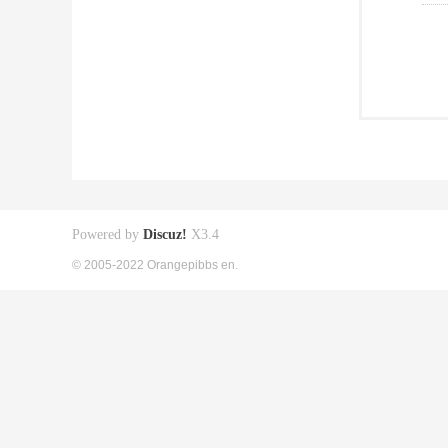
Powered by
Discuz!
X3.4
© 2005-2022 Orangepibbs en.