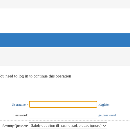
ou need to log in to continue this operation
Username
Register
Password:
getpassword
Security Question: