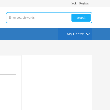
login
Register
search
My Center