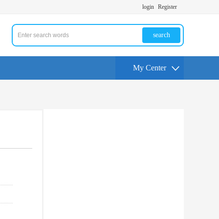
login
Register
search
My Center