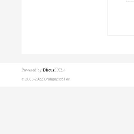
Powered by
Discuz!
X3.4
© 2005-2022 Orangepibbs en.