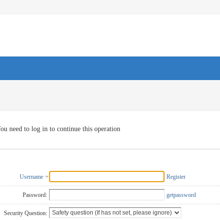
ou need to log in to continue this operation
Username
Register
Password:
getpassword
Security Question: