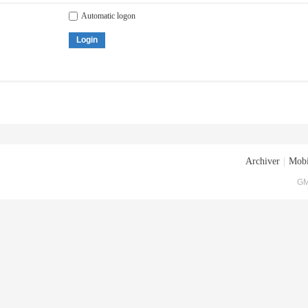
Automatic logon
Login
Archiver
|
Mobi
GM