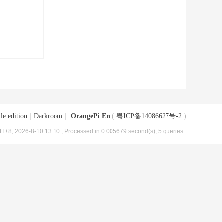
le edition
|
Darkroom
|
OrangePi En
(
粤ICP备14086627号-2
)
T+8, 2026-8-10 13:10
, Processed in 0.005679 second(s), 5 queries .