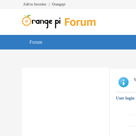
Add to favorites
|
Orangepi
Forum
Y
User login