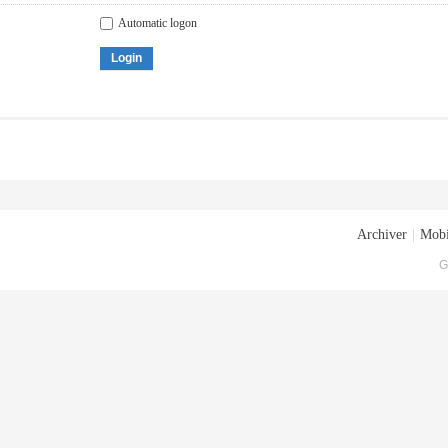
Automatic logon
Login
Archiver
|
Mobi
G