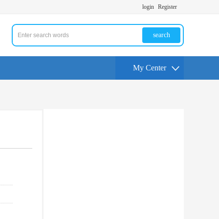
login
Register
search
My Center