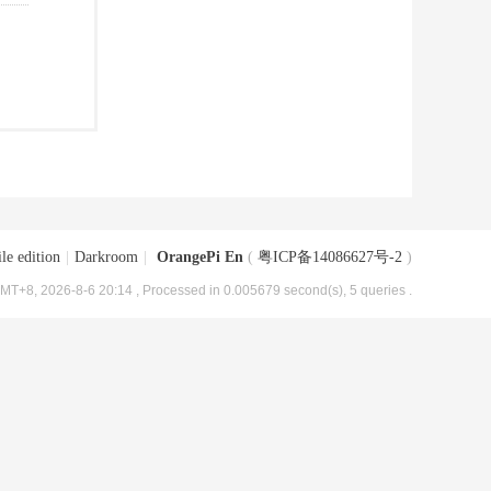
le edition
|
Darkroom
|
OrangePi En
(
粤ICP备14086627号-2
)
MT+8, 2026-8-6 20:14
, Processed in 0.005679 second(s), 5 queries .