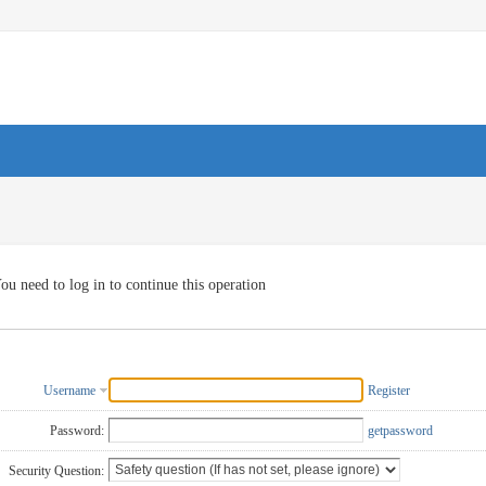
ou need to log in to continue this operation
Username
Register
Password:
getpassword
Security Question: