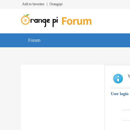
Add to favorites
|
Orangepi
Forum
Y
User login