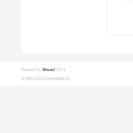
Powered by
Discuz!
X3.4
© 2005-2022 Orangepibbs en.