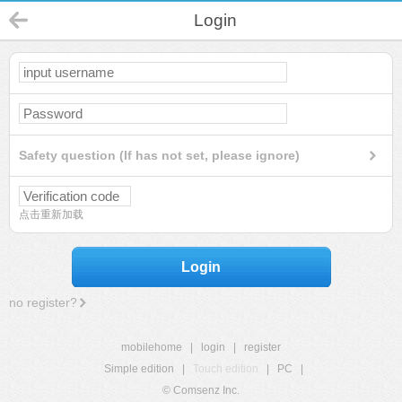
Login
Safety question (If has not set, please ignore)
点击重新加载
Login
no register?
mobilehome
|
login
|
register
Simple edition
|
Touch edition
|
PC
|
© Comsenz Inc.