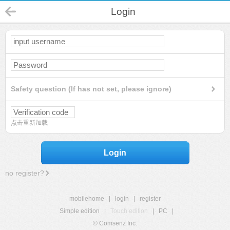
Login
Safety question (If has not set, please ignore)
点击重新加载
Login
no register?
mobilehome
|
login
|
register
Simple edition
|
Touch edition
|
PC
|
© Comsenz Inc.