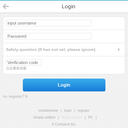
Login
Safety question (If has not set, please ignore)
点击重新加载
Login
no register?
mobilehome
|
login
|
register
Simple edition
|
Touch edition
|
PC
|
© Comsenz Inc.