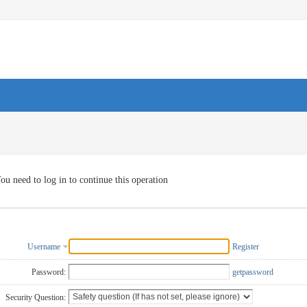
ou need to log in to continue this operation
Username
Register
Password:
getpassword
Security Question: