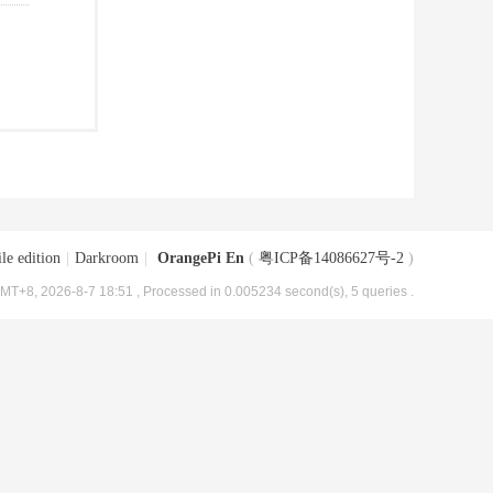
le edition
|
Darkroom
|
OrangePi En
(
粤ICP备14086627号-2
)
MT+8, 2026-8-7 18:51
, Processed in 0.005234 second(s), 5 queries .