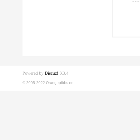
Powered by
Discuz!
X3.4
© 2005-2022 Orangepibbs en.