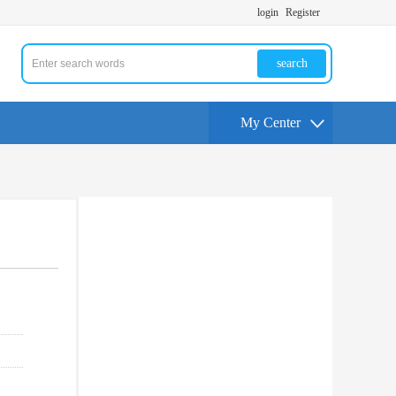
login
Register
search
My Center