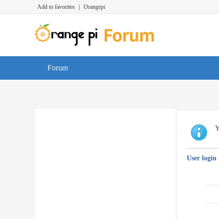
Add to favorites
|
Orangepi
Forum
Y
User login