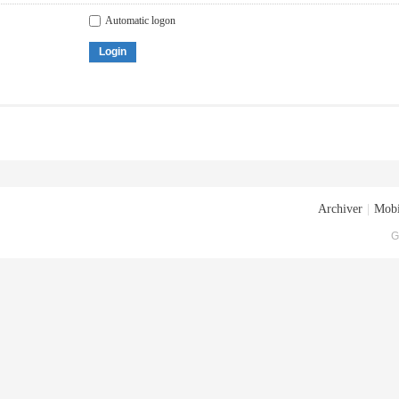
Automatic logon
Login
Archiver
|
Mobi
G