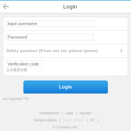
Login
Safety question (If has not set, please ignore)
点击重新加载
Login
no register?
mobilehome
|
login
|
register
Simple edition
|
Touch edition
|
PC
|
© Comsenz Inc.