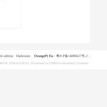
le edition
|
Darkroom
|
OrangePi En
(
粤ICP备14086627号-2
)
MT+8, 2026-8-8 06:03
, Processed in 0.006074 second(s), 5 queries .