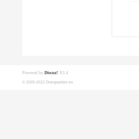
Powered by
Discuz!
X3.4
© 2005-2022 Orangepibbs en.