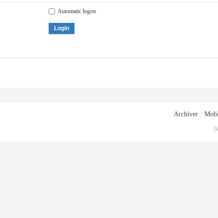
Automatic logon
Login
Archiver
|
Mobi
G