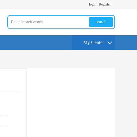
login
Register
search
My Center