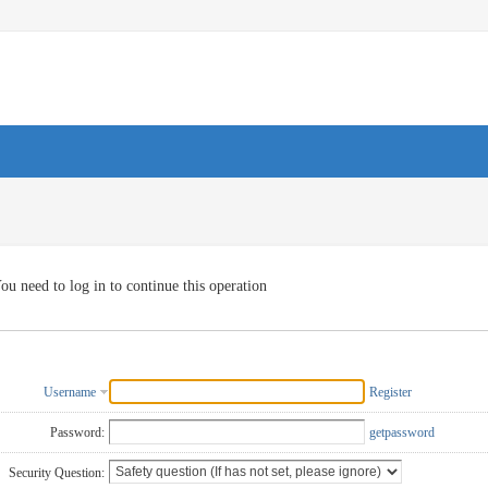
ou need to log in to continue this operation
Username
Register
Password:
getpassword
Security Question: