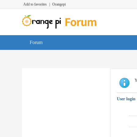
Add to favorites
|
Orangepi
Forum
Y
User login