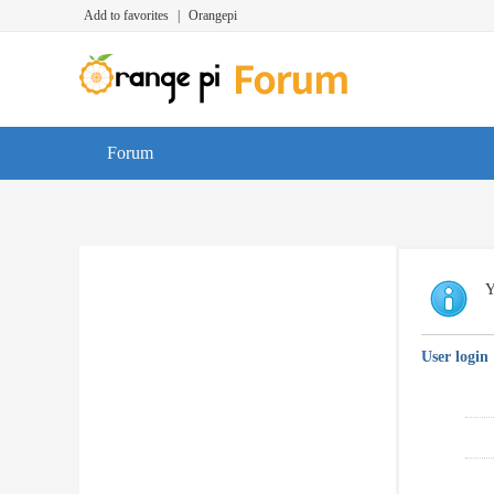
Add to favorites
|
Orangepi
Forum
Y
User login