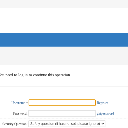
ou need to log in to continue this operation
Username
Register
Password:
getpassword
Security Question: