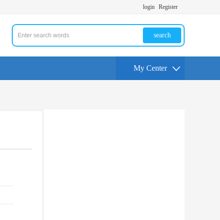
login
Register
search
My Center