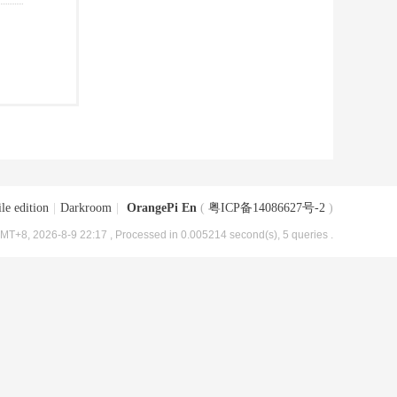
le edition
|
Darkroom
|
OrangePi En
(
粤ICP备14086627号-2
)
MT+8, 2026-8-9 22:17
, Processed in 0.005214 second(s), 5 queries .