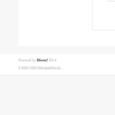
Powered by
Discuz!
X3.4
© 2005-2022 Orangepibbs en.