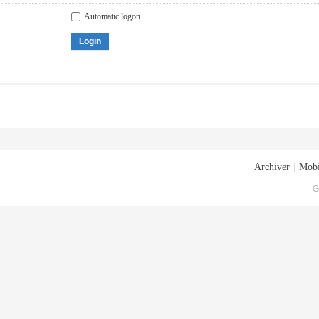
Automatic logon
Login
Archiver
|
Mobi
G