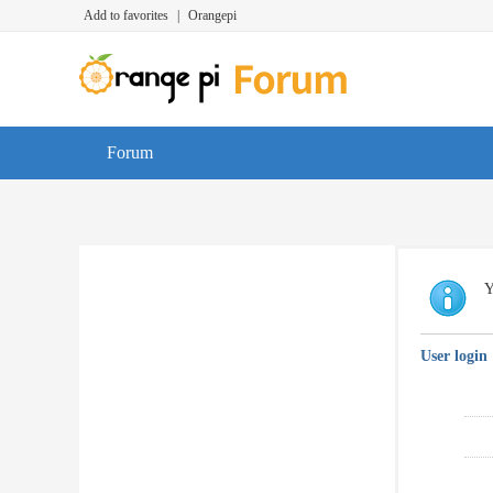
Add to favorites
|
Orangepi
Forum
Y
User login