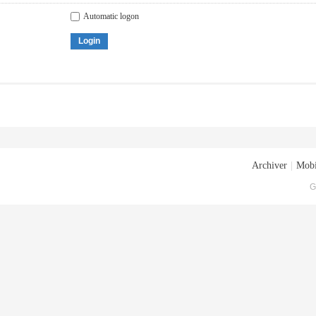
Automatic logon
Login
Archiver
|
Mobi
G