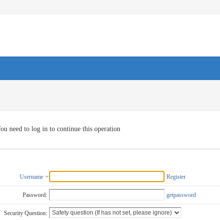
ou need to log in to continue this operation
Username
Register
Password:
getpassword
Security Question: