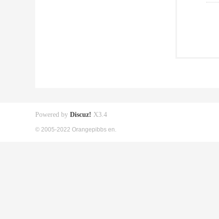
Powered by
Discuz!
X3.4
© 2005-2022 Orangepibbs en.