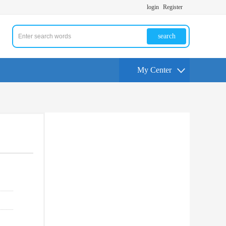
login
Register
search
My Center