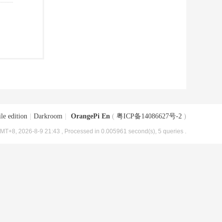
le edition
|
Darkroom
|
OrangePi En
(
粤ICP备14086627号-2
)
MT+8, 2026-8-9 21:43
, Processed in 0.005961 second(s), 5 queries .