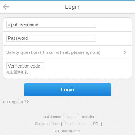
Login
Safety question (If has not set, please ignore)
点击重新加载
Login
no register?
mobilehome
|
login
|
register
Simple edition
|
Touch edition
|
PC
|
© Comsenz Inc.