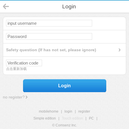
Login
Safety question (If has not set, please ignore)
点击重新加载
Login
no register?
mobilehome
|
login
|
register
Simple edition
|
Touch edition
|
PC
|
© Comsenz Inc.