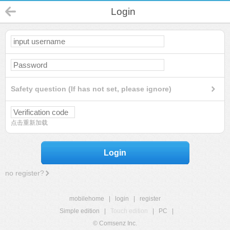
Login
Safety question (If has not set, please ignore)
点击重新加载
Login
no register?
mobilehome
|
login
|
register
Simple edition
|
Touch edition
|
PC
|
© Comsenz Inc.