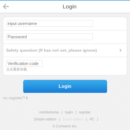
Login
Safety question (If has not set, please ignore)
点击重新加载
Login
no register?
mobilehome
|
login
|
register
Simple edition
|
Touch edition
|
PC
|
© Comsenz Inc.