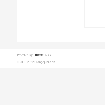
Powered by
Discuz!
X3.4
© 2005-2022 Orangepibbs en.