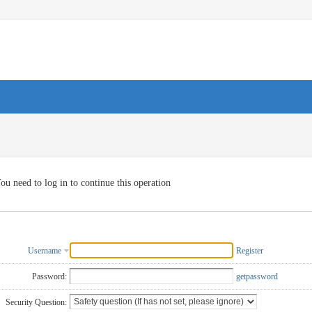
ou need to log in to continue this operation
Username
Register
Password:
getpassword
Security Question: