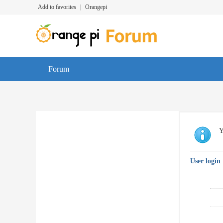
Add to favorites
|
Orangepi
Forum
Y
User login