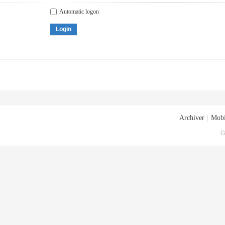
Automatic logon
Login
Archiver
|
Mobi
G