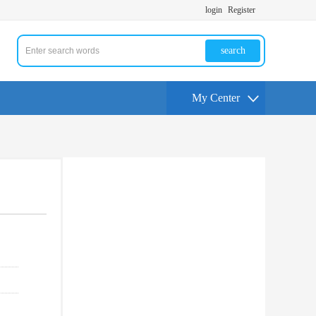
login
Register
search
My Center