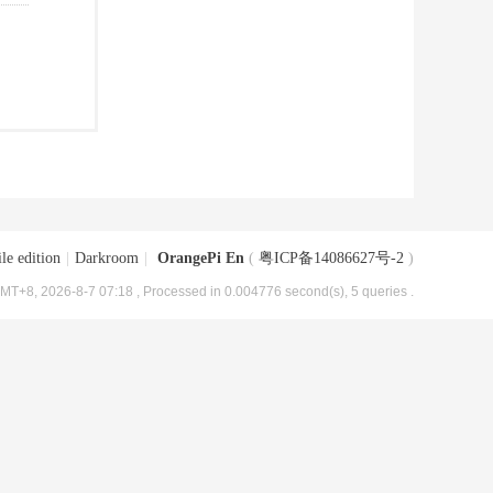
le edition
|
Darkroom
|
OrangePi En
(
粤ICP备14086627号-2
)
MT+8, 2026-8-7 07:18
, Processed in 0.004776 second(s), 5 queries .