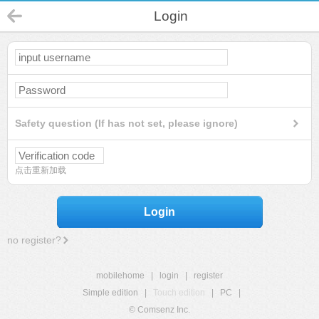
Login
Safety question (If has not set, please ignore)
点击重新加载
Login
no register?
mobilehome
|
login
|
register
Simple edition
|
Touch edition
|
PC
|
© Comsenz Inc.