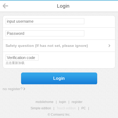
Login
Safety question (If has not set, please ignore)
点击重新加载
Login
no register?
mobilehome
|
login
|
register
Simple edition
|
Touch edition
|
PC
|
© Comsenz Inc.