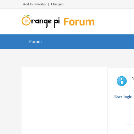
Add to favorites
|
Orangepi
Forum
Y
User login