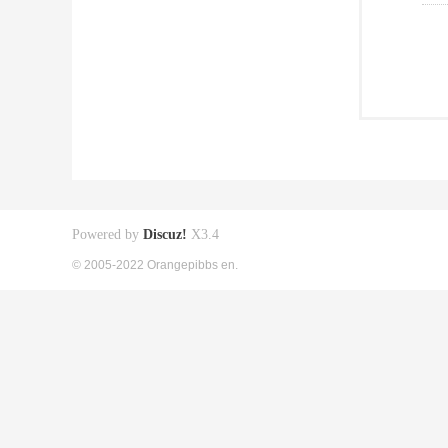
Powered by
Discuz!
X3.4
© 2005-2022 Orangepibbs en.