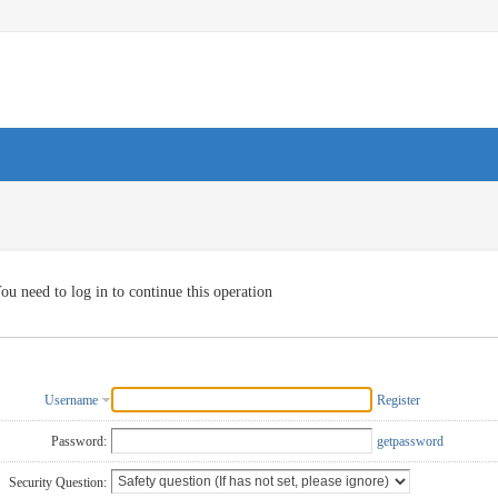
ou need to log in to continue this operation
Username
Register
Password:
getpassword
Security Question: