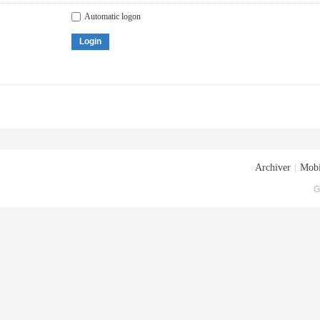
Automatic logon
Login
Archiver
|
Mobi
G