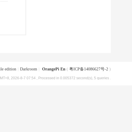
le edition
|
Darkroom
|
OrangePi En
(
粤ICP备14086627号-2
)
MT+8, 2026-8-7 07:54
, Processed in 0.005372 second(s), 5 queries .