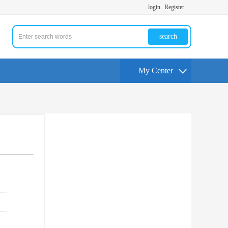
login
Register
search
My Center