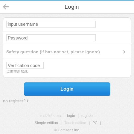
Login
Safety question (If has not set, please ignore)
点击重新加载
Login
no register?
mobilehome
|
login
|
register
Simple edition
|
Touch edition
|
PC
|
© Comsenz Inc.