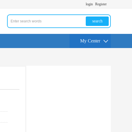
login
Register
search
My Center