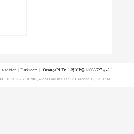
le edition
|
Darkroom
|
OrangePi En
(
粤ICP备14086627号-2
)
MT+8, 2026-8-7 01:08
, Processed in 0.005641 second(s), 5 queries .