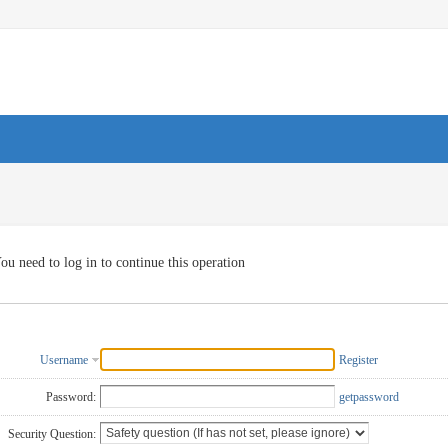
ou need to log in to continue this operation
Username
Register
Password:
getpassword
Security Question: