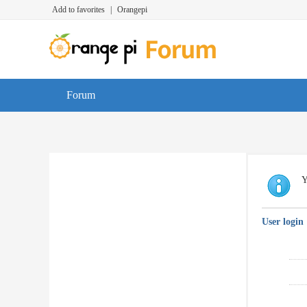
Add to favorites
|
Orangepi
Forum
Y
User login