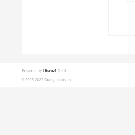
Powered by
Discuz!
X3.4
© 2005-2022 Orangepibbs en.