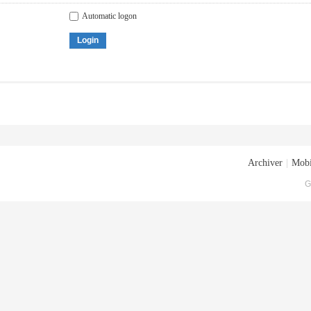
Automatic logon
Login
Archiver
|
Mobi
G