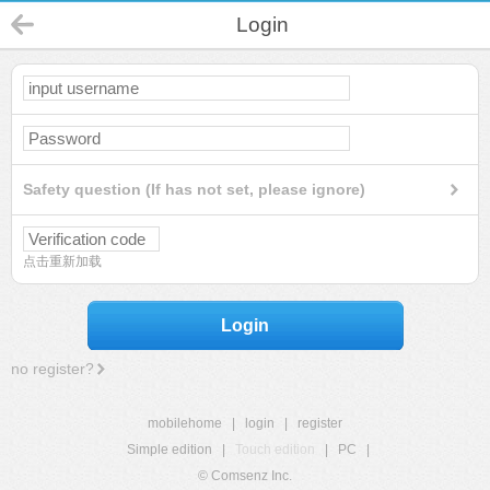
Login
Safety question (If has not set, please ignore)
点击重新加载
Login
no register?
mobilehome
|
login
|
register
Simple edition
|
Touch edition
|
PC
|
© Comsenz Inc.