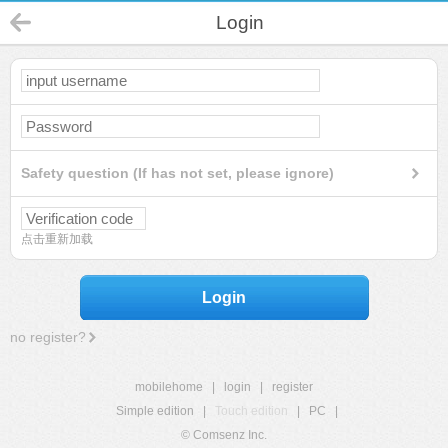
Login
Safety question (If has not set, please ignore)
点击重新加载
Login
no register?
mobilehome
|
login
|
register
Simple edition
|
Touch edition
|
PC
|
© Comsenz Inc.