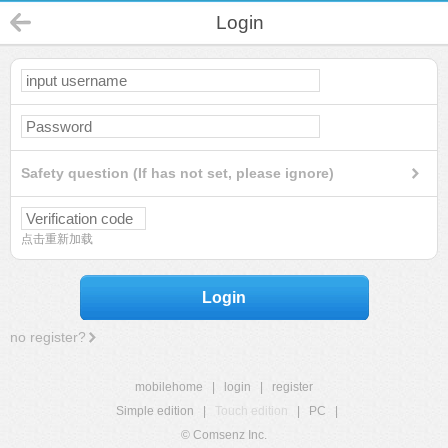
Login
Safety question (If has not set, please ignore)
点击重新加载
Login
no register?
mobilehome
|
login
|
register
Simple edition
|
Touch edition
|
PC
|
© Comsenz Inc.