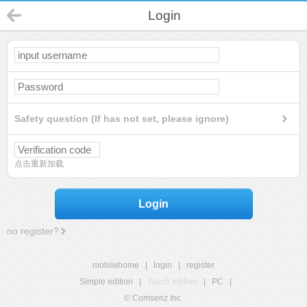
Login
Safety question (If has not set, please ignore)
点击重新加载
Login
no register?
mobilehome
|
login
|
register
Simple edition
|
Touch edition
|
PC
|
© Comsenz Inc.