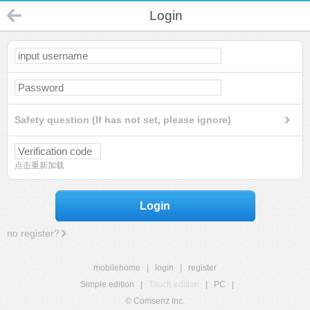
Login
Safety question (If has not set, please ignore)
点击重新加载
Login
no register?
mobilehome
|
login
|
register
Simple edition
|
Touch edition
|
PC
|
© Comsenz Inc.