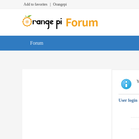
Add to favorites
|
Orangepi
Forum
Y
User login