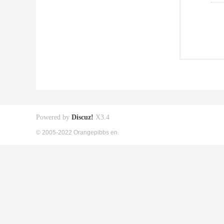
Powered by
Discuz!
X3.4
© 2005-2022 Orangepibbs en.