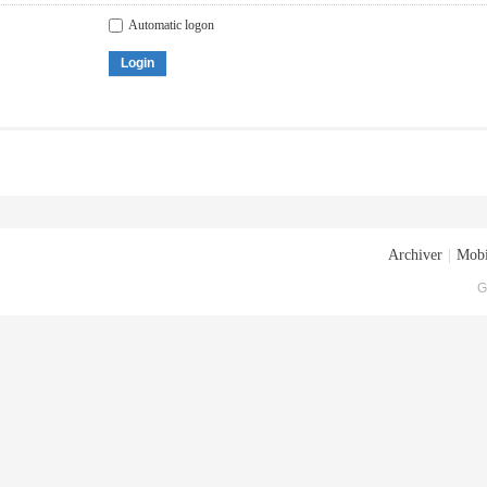
Automatic logon
Login
Archiver
|
Mobi
G