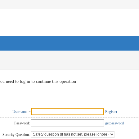
ou need to log in to continue this operation
Username
Register
Password:
getpassword
Security Question: