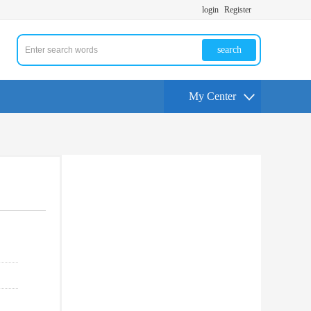
login
Register
search
My Center