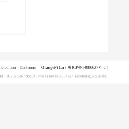
le edition
|
Darkroom
|
OrangePi En
(
粤ICP备14086627号-2
)
MT+8, 2026-8-7 05:10
, Processed in 0.004914 second(s), 5 queries .