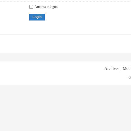
Automatic logon
Login
Archiver
|
Mobi
G