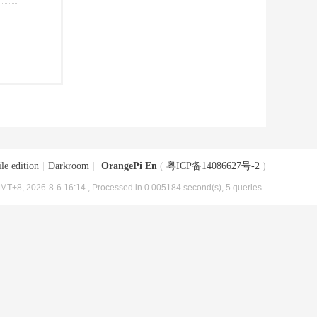
le edition
|
Darkroom
|
OrangePi En
(
粤ICP备14086627号-2
)
MT+8, 2026-8-6 16:14
, Processed in 0.005184 second(s), 5 queries .