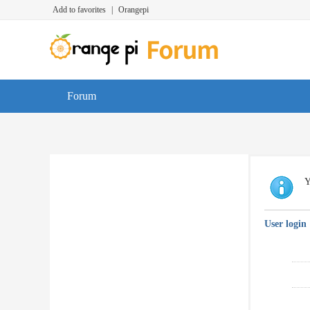
Add to favorites
|
Orangepi
Forum
Y
User login