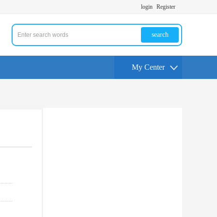
login
Register
search
My Center