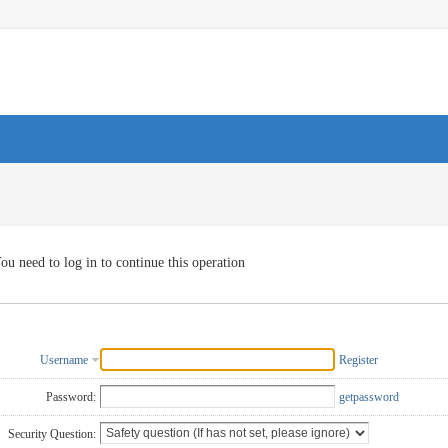
ou need to log in to continue this operation
Username
Register
Password:
getpassword
Security Question: