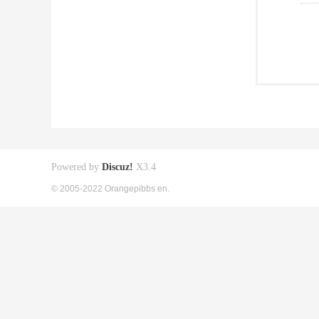
Powered by
Discuz!
X3.4
© 2005-2022 Orangepibbs en.