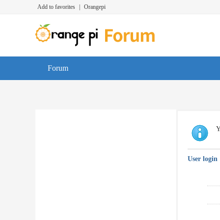
Add to favorites
|
Orangepi
Forum
Y
User login