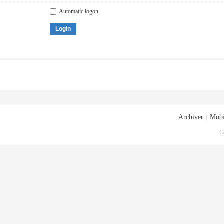
Automatic logon
Login
Archiver
|
Mobi
G