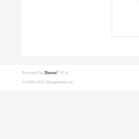
Powered by
Discuz!
X3.4
© 2005-2022 Orangepibbs en.