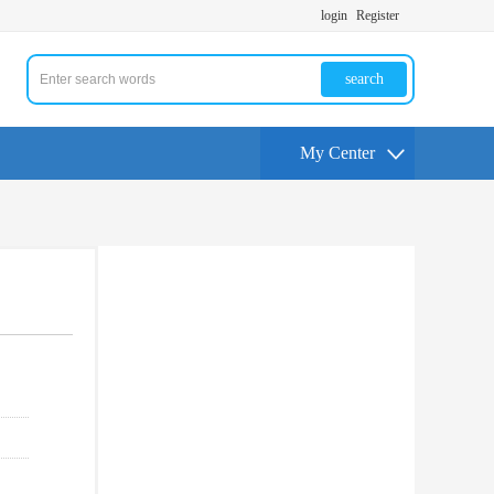
login
Register
search
My Center