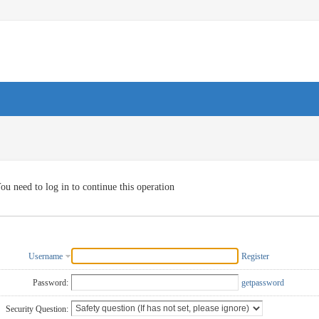
ou need to log in to continue this operation
Username
Register
Password:
getpassword
Security Question: