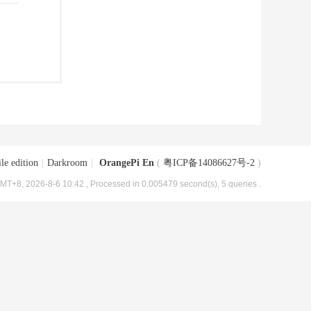
le edition
|
Darkroom
|
OrangePi En
(
粤ICP备14086627号-2
)
MT+8, 2026-8-6 10:42
, Processed in 0.005479 second(s), 5 queries .