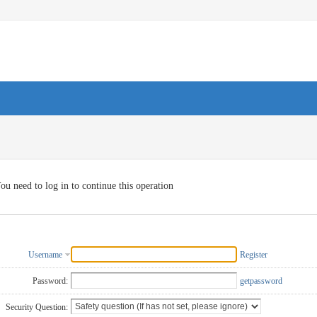
ou need to log in to continue this operation
Username
Register
Password:
getpassword
Security Question: