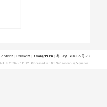
le edition
|
Darkroom
|
OrangePi En
(
粤ICP备14086627号-2
)
MT+8, 2026-8-7 11:12
, Processed in 0.005390 second(s), 5 queries .