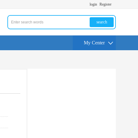
login
Register
search
My Center