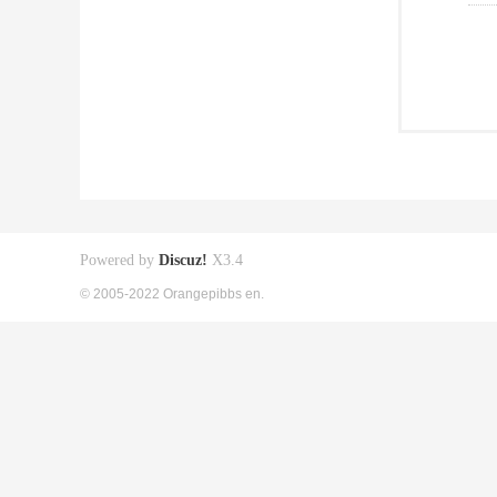
Powered by
Discuz!
X3.4
© 2005-2022 Orangepibbs en.