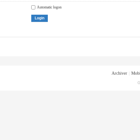
Automatic logon
Login
Archiver
|
Mobi
G