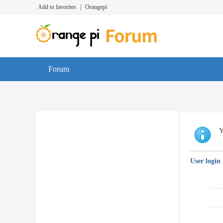
Add to favorites
|
Orangepi
Forum
Y
User login