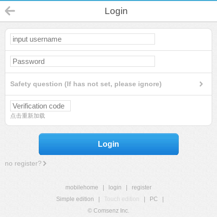
Login
Safety question (If has not set, please ignore)
点击重新加载
Login
no register?
mobilehome
|
login
|
register
Simple edition
|
Touch edition
|
PC
|
© Comsenz Inc.