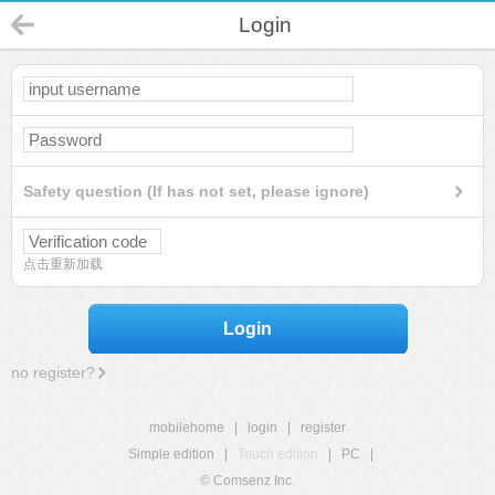
Login
Safety question (If has not set, please ignore)
点击重新加载
Login
no register?
mobilehome
|
login
|
register
Simple edition
|
Touch edition
|
PC
|
© Comsenz Inc.