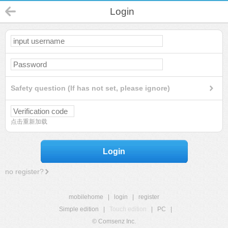
Login
Safety question (If has not set, please ignore)
点击重新加载
Login
no register?
mobilehome
|
login
|
register
Simple edition
|
Touch edition
|
PC
|
© Comsenz Inc.