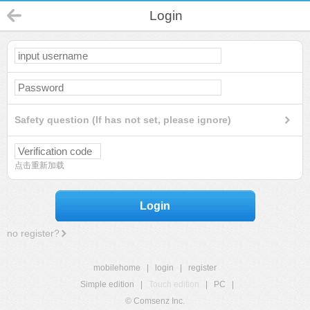
Login
Safety question (If has not set, please ignore)
点击重新加载
Login
no register?
mobilehome
|
login
|
register
Simple edition
|
Touch edition
|
PC
|
© Comsenz Inc.