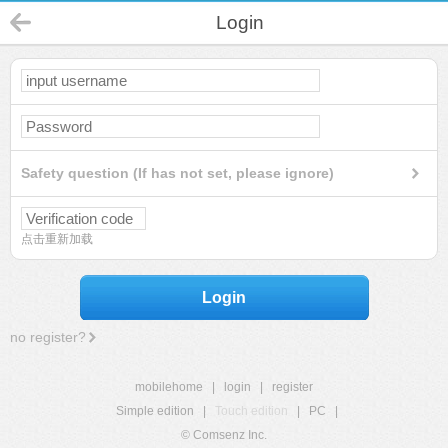
Login
Safety question (If has not set, please ignore)
点击重新加载
Login
no register?
mobilehome
|
login
|
register
Simple edition
|
Touch edition
|
PC
|
© Comsenz Inc.