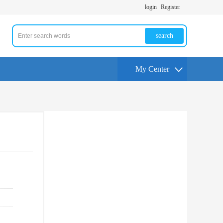
login
Register
search
My Center