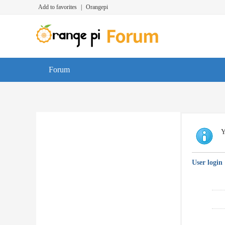
Add to favorites
|
Orangepi
Forum
Y
User login