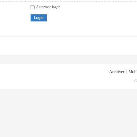
Automatic logon
Login
Archiver
|
Mobi
G