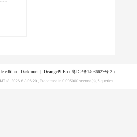
le edition
|
Darkroom
|
OrangePi En
(
粤ICP备14086627号-2
)
MT+8, 2026-8-8 06:20
, Processed in 0.005000 second(s), 5 queries .