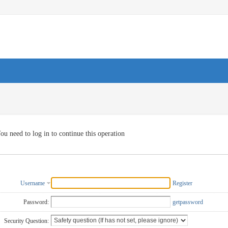
ou need to log in to continue this operation
Username
Register
Password:
getpassword
Security Question: