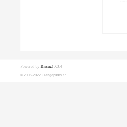
Powered by
Discuz!
X3.4
© 2005-2022 Orangepibbs en.