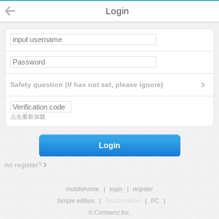
Login
Safety question (If has not set, please ignore)
点击重新加载
Login
no register?
mobilehome
|
login
|
register
Simple edition
|
Touch edition
|
PC
|
© Comsenz Inc.