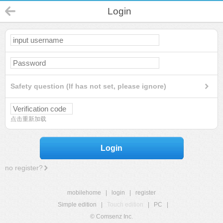
Login
Safety question (If has not set, please ignore)
点击重新加载
Login
no register?
mobilehome
|
login
|
register
Simple edition
|
Touch edition
|
PC
|
© Comsenz Inc.