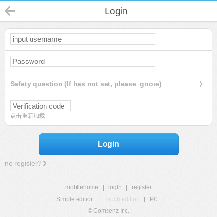
Login
Safety question (If has not set, please ignore)
点击重新加载
Login
no register?
mobilehome
|
login
|
register
Simple edition
|
Touch edition
|
PC
|
© Comsenz Inc.