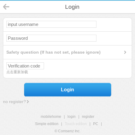
Login
Safety question (If has not set, please ignore)
点击重新加载
Login
no register?
mobilehome
|
login
|
register
Simple edition
|
Touch edition
|
PC
|
© Comsenz Inc.