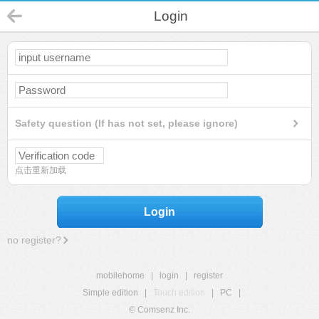
Login
Safety question (If has not set, please ignore)
点击重新加载
Login
no register?
mobilehome
|
login
|
register
Simple edition
|
Touch edition
|
PC
|
© Comsenz Inc.