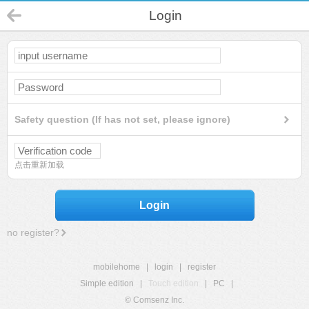
Login
Safety question (If has not set, please ignore)
点击重新加载
Login
no register?
mobilehome
|
login
|
register
Simple edition
|
Touch edition
|
PC
|
© Comsenz Inc.