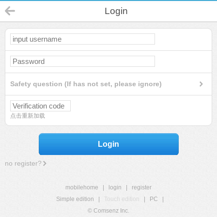
Login
Safety question (If has not set, please ignore)
点击重新加载
Login
no register?
mobilehome
|
login
|
register
Simple edition
|
Touch edition
|
PC
|
© Comsenz Inc.