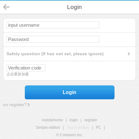
Login
Safety question (If has not set, please ignore)
点击重新加载
Login
no register?
mobilehome
|
login
|
register
Simple edition
|
Touch edition
|
PC
|
© Comsenz Inc.