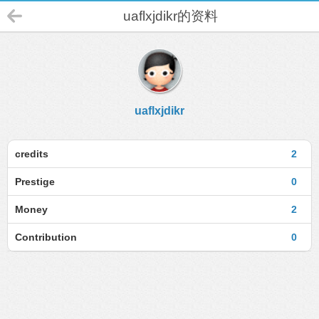
uaflxjdikr的资料
uaflxjdikr
credits
2
Prestige
0
Money
2
Contribution
0