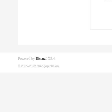
Powered by
Discuz!
X3.4
© 2005-2022 Orangepibbs en.