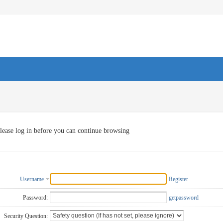
lease log in before you can continue browsing
Username
Register
Password:
getpassword
Security Question: