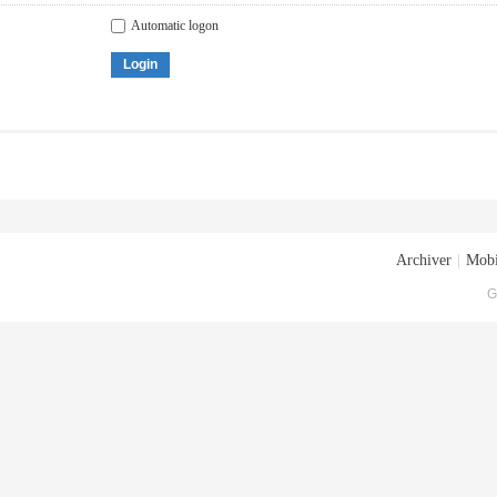
Automatic logon
Login
Archiver
|
Mobi
G