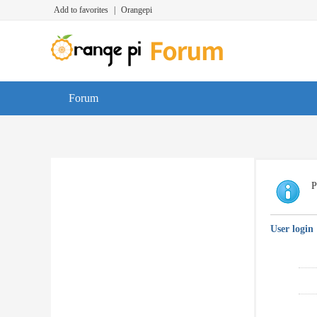
Add to favorites
|
Orangepi
Forum
P
User login