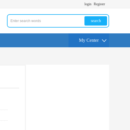
login
Register
search
My Center