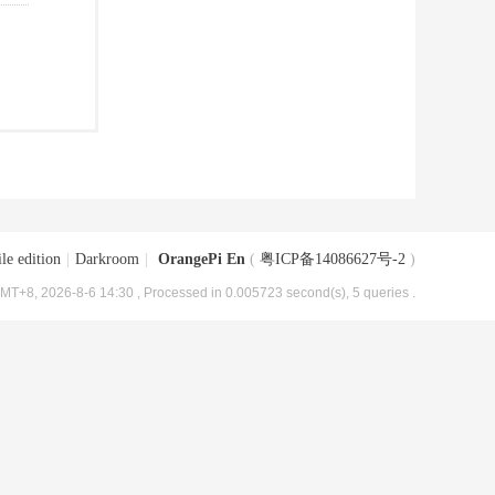
le edition
|
Darkroom
|
OrangePi En
(
粤ICP备14086627号-2
)
MT+8, 2026-8-6 14:30
, Processed in 0.005723 second(s), 5 queries .